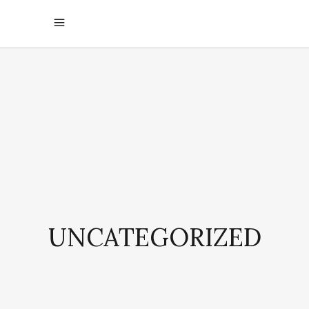
UNCATEGORIZED