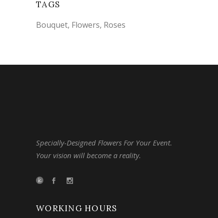
TAGS
Bouquet
Flowers
Roses
Specially-Designed Flowers For Your Event.
Your vision will become a reality.
WORKING HOURS