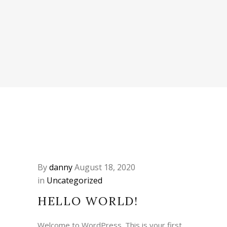
By
danny
August 18, 2020
in
Uncategorized
HELLO WORLD!
Welcome to WordPress. This is your first