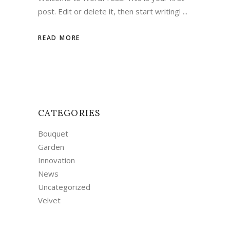
post. Edit or delete it, then start writing!
READ MORE
CATEGORIES
Bouquet
Garden
Innovation
News
Uncategorized
Velvet