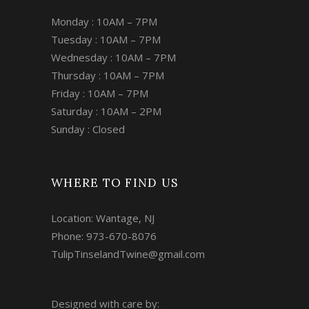
Monday : 10AM – 7PM
Tuesday : 10AM – 7PM
Wednesday : 10AM – 7PM
Thursday : 10AM – 7PM
Friday : 10AM – 7PM
Saturday : 10AM – 2PM
Sunday : Closed
WHERE TO FIND US
Location: Wantage, NJ
Phone: 973-670-8076
TulipTinselandTwine@gmail.com
Designed with care by: