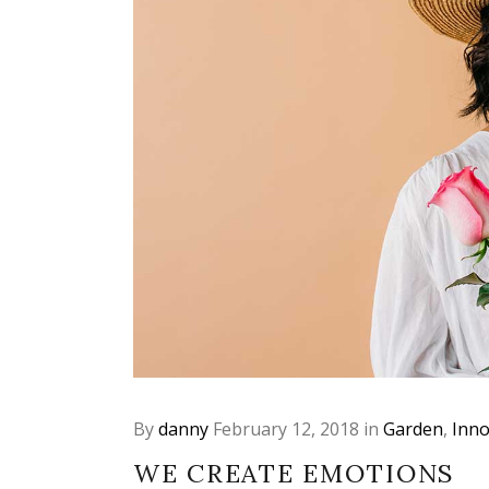
By
danny
February 12, 2018
in
Garden
,
Inno
WE CREATE EMOTIONS