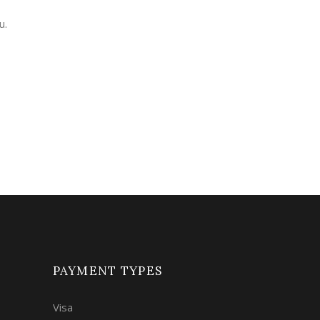
u.
PAYMENT TYPES
Visa