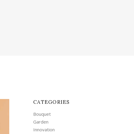
CATEGORIES
Bouquet
Garden
Innovation