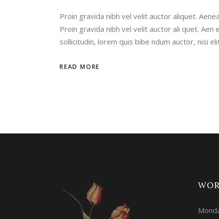
Proin gravida nibh vel velit auctor aliquet. Aenea
Proin gravida nibh vel velit auctor ali quet. Aen e
sollicitudin, lorem quis bibe ndum auctor, nisi e
READ MORE
WOR
Monda