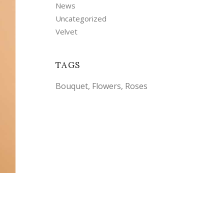
News
Uncategorized
Velvet
TAGS
Bouquet
Flowers
Roses