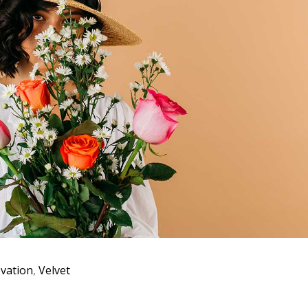
vation
,
Velvet