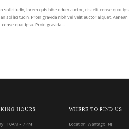
n sollicitudin, lorem quis bibe ndum auctor, nisi elit conse quat ips
an sol lici tudin. Proin gravida nibh vel velit auctor aliquet. Aenean
lit conse quat ipsu. Proin gravida
KING HOURS
WHERE TO FIND US
y : 10AM – 7PM
Location: Wantage, NJ