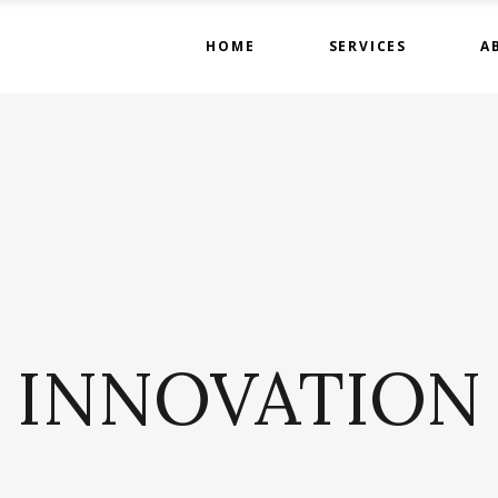
HOME
SERVICES
A
INNOVATION