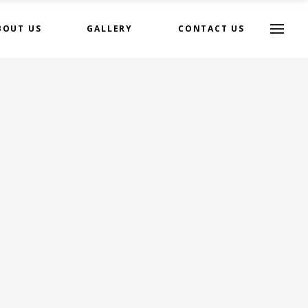
BOUT US
GALLERY
CONTACT US