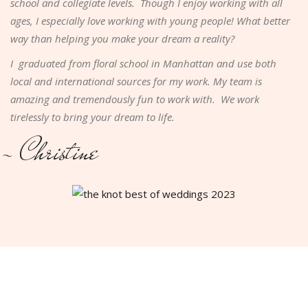
school and collegiate levels. Though I enjoy working with all
ages, I especially love working with young people! What better
way than helping you make your dream a reality?
I graduated from floral school in Manhattan and use both
local and international sources for my work. My team is
amazing and tremendously fun to work with. We work
tirelessly to bring your dream to life.
- Christine