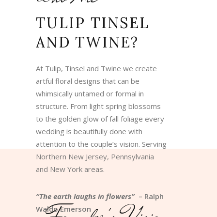
TULIP TINSEL
AND TWINE?
At Tulip, Tinsel and Twine we create
artful floral designs that can be
whimsically untamed or formal in
structure. From light spring blossoms
to the golden glow of fall foliage every
wedding is beautifully done with
attention to the couple’s vision. Serving
Northern New Jersey, Pennsylvania
and New York areas.
“The earth laughs in flowers”
– Ralph
Founder's Vision
Waldo Emerson