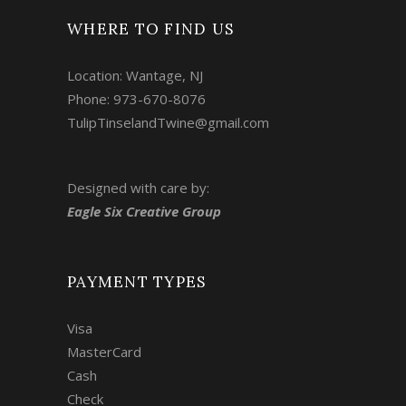
WHERE TO FIND US
Location: Wantage, NJ
Phone: 973-670-8076
TulipTinselandTwine@gmail.com
Designed with care by:
Eagle Six Creative Group
PAYMENT TYPES
Visa
MasterCard
Cash
Check