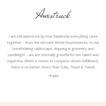
Awestruck
I am still awestruck by how flawlessly everything came
together – from the intricate thistle boutonnieres, to our
breathtaking tablescape, dripping in greenery and
candlelight – we are eternally grateful for her talent and
expertise. When it comes to complete dream fulfillment,
there is no better choice than Tulip, Tinsel & Twine!
~Kayla