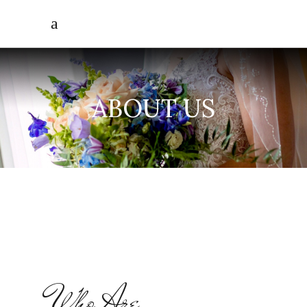
ABOUT US
Who Are