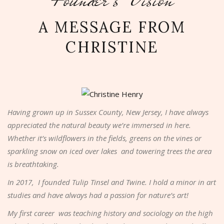
A MESSAGE FROM
CHRISTINE
Having grown up in Sussex County, New Jersey, I have always
appreciated the natural beauty we’re immersed in here.
Whether it’s wildflowers in the fields, greens on the vines or
sparkling snow on iced over lakes and towering trees the area
is breathtaking.
In 2017, I founded Tulip Tinsel and Twine. I hold a minor in art
studies and have always had a passion for nature’s art!
My first career was teaching history and sociology on the high