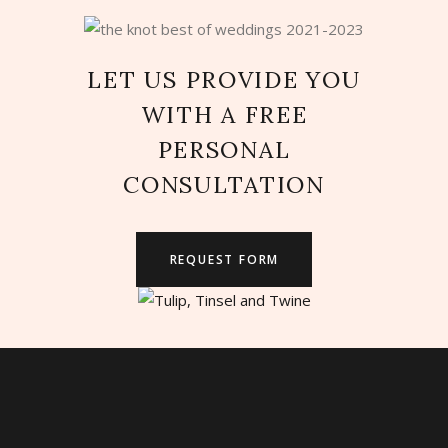
LET US PROVIDE YOU
WITH A FREE
PERSONAL
CONSULTATION
REQUEST FORM