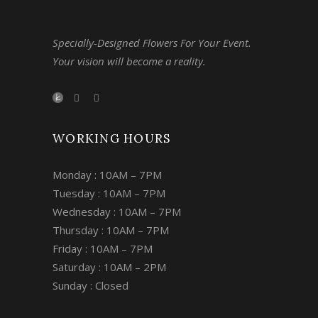
Specially-Designed Flowers For Your Event.
Your vision will become a reality.
WORKING HOURS
Monday : 10AM – 7PM
Tuesday : 10AM – 7PM
Wednesday : 10AM – 7PM
Thursday : 10AM – 7PM
Friday : 10AM – 7PM
Saturday : 10AM – 2PM
Sunday : Closed