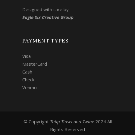
Designed with care by:
Eagle Six Creative Group
PAYMENT TYPES
Visa
MasterCard
Cash
Check
Venmo
© Copyright
Tulip Tinsel and Twine
2024 All
Rights Reserved