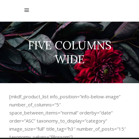
FIVE COLUMNS
WIDE
[mkdf_product_list info_position=”info-below-image”
number_of_columns=”5″
space_between_items=”normal” orderby=”date”
order=”ASC” taxonomy_to_display=”category”
image_size=”full” title_tag=”h3″ number_of_posts=”15″
taxonomy_values=”Blossom”]