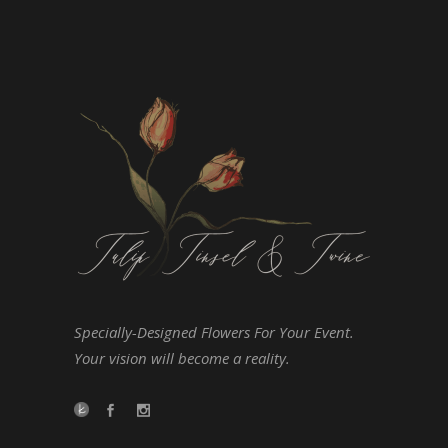
Specially-Designed Flowers For Your Event.
Your vision will become a reality.