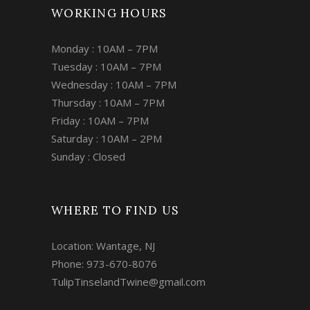
WORKING HOURS
Monday : 10AM – 7PM
Tuesday : 10AM – 7PM
Wednesday : 10AM – 7PM
Thursday : 10AM – 7PM
Friday : 10AM – 7PM
Saturday : 10AM – 2PM
Sunday : Closed
WHERE TO FIND US
Location: Wantage, NJ
Phone: 973-670-8076
TulipTinselandTwine@gmail.com