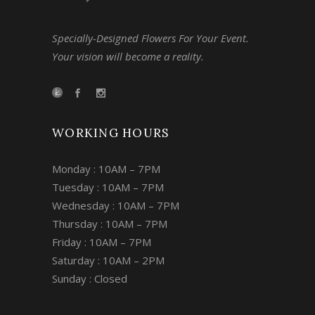
Specially-Designed Flowers For Your Event.
Your vision will become a reality.
WORKING HOURS
Monday : 10AM – 7PM
Tuesday : 10AM – 7PM
Wednesday : 10AM – 7PM
Thursday : 10AM – 7PM
Friday : 10AM – 7PM
Saturday : 10AM – 2PM
Sunday : Closed