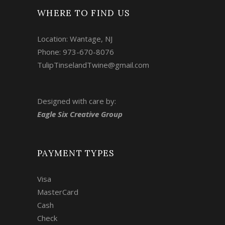
WHERE TO FIND US
Location: Wantage, NJ
Phone: 973-670-8076
TulipTinselandTwine@gmail.com
Designed with care by:
Eagle Six Creative Group
PAYMENT TYPES
Visa
MasterCard
Cash
Check