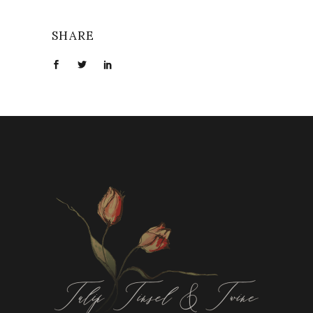
SHARE