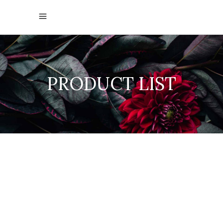
PRODUCT LIST