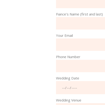
Fiance's Name (first and last)
Your Email
Phone Number
Wedding Date
Wedding Venue