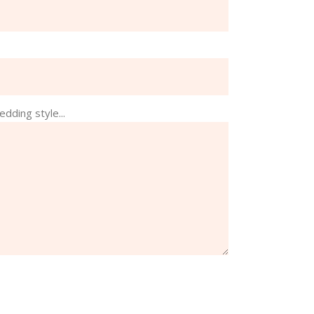
edding style...