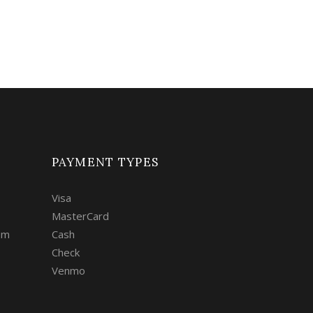
PAYMENT TYPES
Visa
MasterCard
om
Cash
Check
Venmo