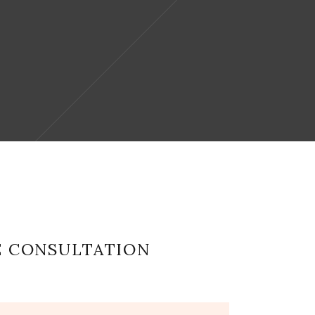
E CONSULTATION