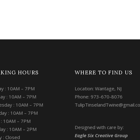
KING HOURS
WHERE TO FIND US
y : 10AM – 7PM
Location: Wantage, NJ
ay : 10AM – 7PM
Phone: 973-670-8076
sday : 10AM – 7PM
TulipTinselandTwine@gmail.c
day : 10AM – 7PM
y : 10AM – 7PM
Designed with care by:
day : 10AM – 2PM
Eagle Six Creative Group
 : Closed