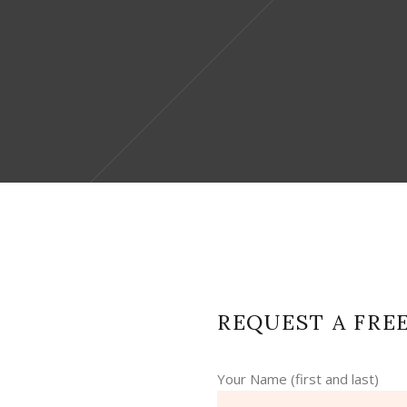
REQUEST A FRE
Your Name (first and last)