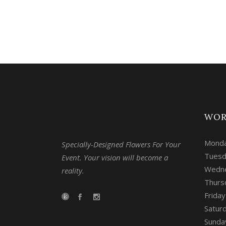
WOR
Monda
Specially-Designed Flowers For Your
Tuesd
Event. Your vision will become a
Wedne
reality.
Thurs
Frida
Satur
Sunday