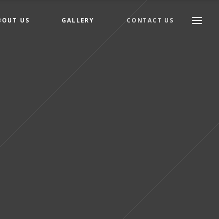
BOUT US
GALLERY
CONTACT US