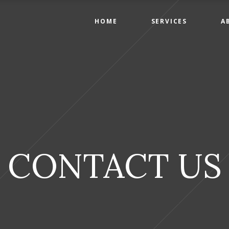
HOME
SERVICES
A
CONTACT US