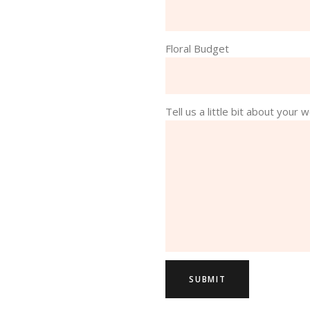
Floral Budget
Tell us a little bit about your w